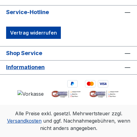
robust synchronization options, including
Genlock and Time Code, make it ideal for
Service-Hotline
professional motion capture and OEM
integrations. It’s the perfect solution for
Vertrag widerrufen
capturing precise, high-quality 3D data in
diverse environments.1. 3D accuracy
referenced is typical for a 30'×30'
Shop Service
(9m×9m) tracking area. Range is estimated
using a 14 mm marker with cameras at an
Informationen
exposure of 800, gain of 6, and the
lowest f-stop. 2.Frame rate
Resolution FOV (standard 6.8mm
lens)360 fps2048×1088 79°×47°500
fps2048×776 79°×35°1000
fps2048×384 79°×18°
Alle Preise exkl. gesetzl. Mehrwertsteuer zzgl.
Versandkosten
und ggf. Nachnahmegebühren, wenn
nicht anders angegeben.