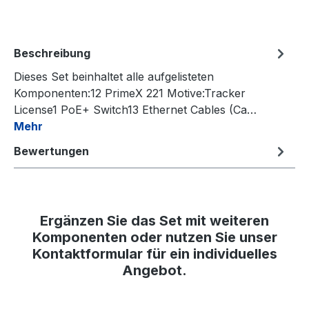
Beschreibung
Dieses Set beinhaltet alle aufgelisteten
Komponenten:12 PrimeX 221 Motive:Tracker
License1 PoE+ Switch13 Ethernet Cables (Ca…
Mehr
Bewertungen
Ergänzen Sie das Set mit weiteren
Komponenten oder nutzen Sie unser
Kontaktformular für ein individuelles
Angebot.