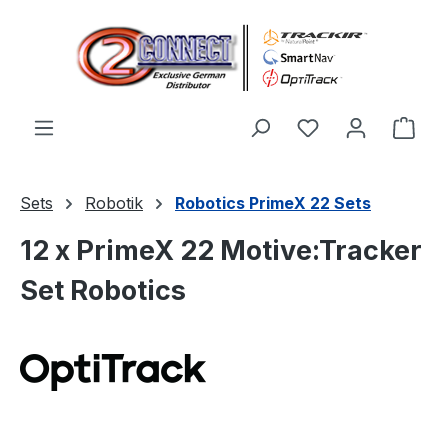
Zum Hauptinhalt springen
Du hast 0 Produ
Ware
Sets
Robotik
Robotics PrimeX 22 Sets
12 x PrimeX 22 Motive:Tracker
Set Robotics