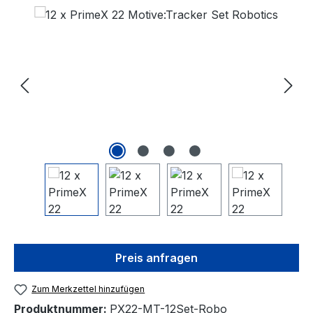
Bildergalerie überspringen
Preis anfragen
Zum Merkzettel hinzufügen
Produktnummer:
PX22-MT-12Set-Robo