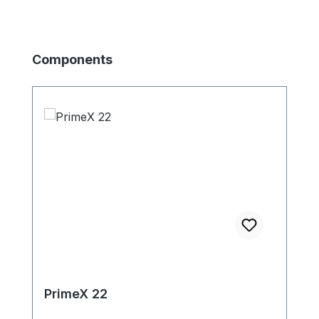
Produktgalerie überspringen
Components
PrimeX 22