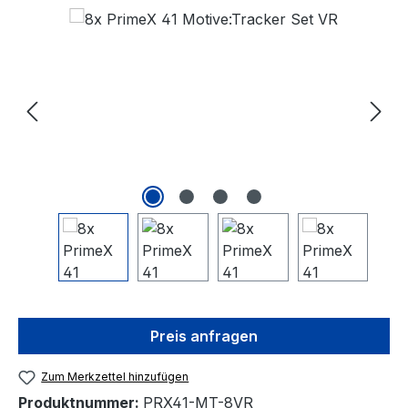
Bildergalerie überspringen
Preis anfragen
Zum Merkzettel hinzufügen
Produktnummer:
PRX41-MT-8VR