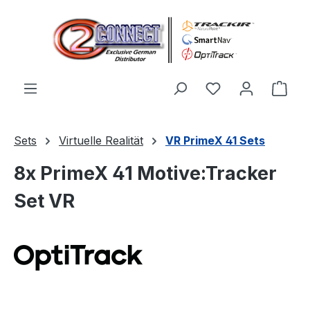
Zum Hauptinhalt springen
Du hast 0 Produ
Ware
Sets
Virtuelle Realität
VR PrimeX 41 Sets
8x PrimeX 41 Motive:Tracker
Set VR