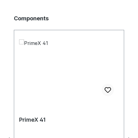
Produktgalerie überspringen
Components
PrimeX 41