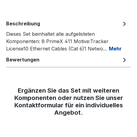
Beschreibung
Dieses Set beinhaltet alle aufgelisteten
Komponenten: 8 PrimeX 411 Motive:Tracker
License10 Ethernet Cables (Cat 6)1 Netwo…
Mehr
Bewertungen
Ergänzen Sie das Set mit weiteren
Komponenten oder nutzen Sie unser
Kontaktformular für ein individuelles
Angebot.