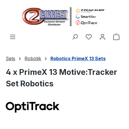
Zum Hauptinhalt springen
Du hast 0 Produ
Ware
Sets
Robotik
Robotics PrimeX 13 Sets
4 x PrimeX 13 Motive:Tracker
Set Robotics