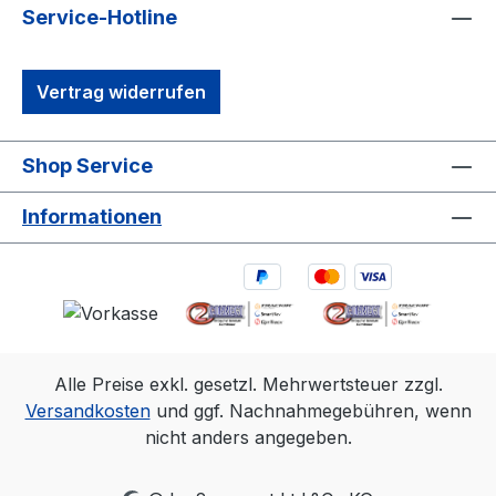
tracking camera in history. 1. 3D accuracy
Service-Hotline
referenced is for Primex 13 and typical for
a 30'×30' (9m×9m) tracking area. Range
Vertrag widerrufen
is estimated using a 14 mm marker with
cameras at an exposure of 800, gain of 6,
and the lowest f-stop. 2. Frame rate
Shop Service
Resolution FOV (5.5mm lens)240
fps1280×102456°×45°360
Informationen
fps1040×83249°×40°500
fps880×70442°×34°1000
fps624×49630°×24°
Alle Preise exkl. gesetzl. Mehrwertsteuer zzgl.
Versandkosten
und ggf. Nachnahmegebühren, wenn
nicht anders angegeben.