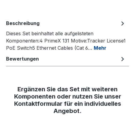
Beschreibung
Dieses Set beinhaltet alle aufgelisteten
Komponenten:4 PrimeX 131 Motive:Tracker License1
PoE Switch5 Ethernet Cables (Cat 6…
Mehr
Bewertungen
Ergänzen Sie das Set mit weiteren
Komponenten oder nutzen Sie unser
Kontaktformular für ein individuelles
Angebot.