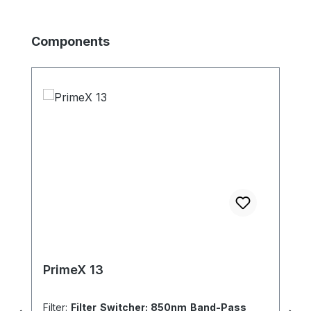
Produktgalerie überspringen
Components
PrimeX 13
Filter:
Filter Switcher: 850nm Band-Pass