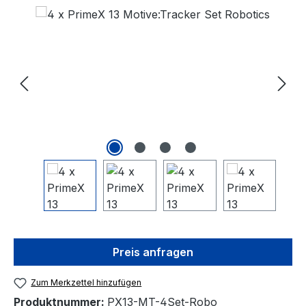
Bildergalerie überspringen
Preis anfragen
Zum Merkzettel hinzufügen
Produktnummer:
PX13-MT-4Set-Robo