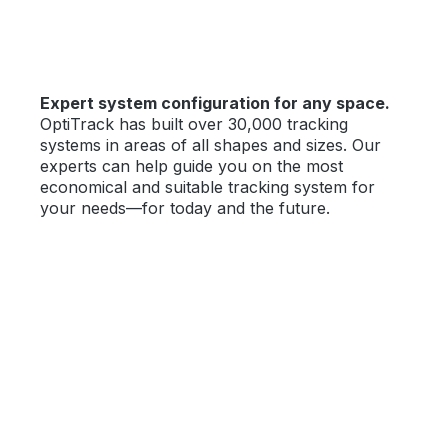
Expert system configuration for any space.
OptiTrack has built over 30,000 tracking
systems in areas of all shapes and sizes. Our
experts can help guide you on the most
economical and suitable tracking system for
your needs—for today and the future.