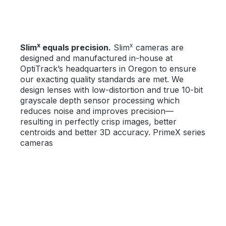
x
x
Slim
equals precision.
Slim
cameras are
designed and manufactured in-house at
OptiTrack’s headquarters in Oregon to ensure
our exacting quality standards are met. We
design lenses with low-distortion and true 10-bit
grayscale depth sensor processing which
reduces noise and improves precision—
resulting in perfectly crisp images, better
centroids and better 3D accuracy. PrimeX series
cameras