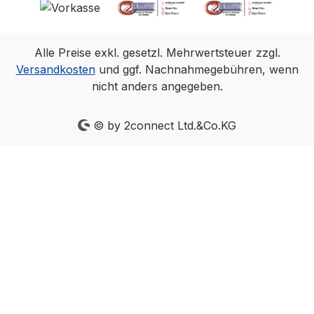
capture system is all that is needed,
and all cameras align within a very
precise ~+/-5µs of the input signal.
Alle Preise exkl. gesetzl. Mehrwertsteuer zzgl.
The PoE Ethernet connection allows
Versandkosten
und ggf. Nachnahmegebühren, wenn
an eSync 2 to be located almost
nicht anders angegeben.
anywhere in a lab or studio, making
it easy to connect with/to source
signals. With convenient output
© by 2connect Ltd.&Co.KG
signals that can mirror most inputs,
you can place the eSync 2 in the
middle of an existing setup, or
convert signal types for greater
system flexibility. Automatically
measures and reports the frequency
of signals connected to its inputs.
This enables fast and easy
confirmation inputs have the
frequency expected. Genlock sync in
Genlock your OptiTrack Ethernet