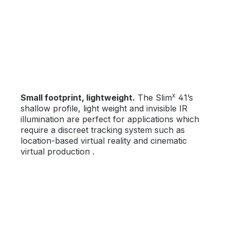
x
Small footprint, lightweight.
The Slim
41’s
shallow profile, light weight and invisible IR
illumination are perfect for applications which
require a discreet tracking system such as
location-based virtual reality and cinematic
virtual production .