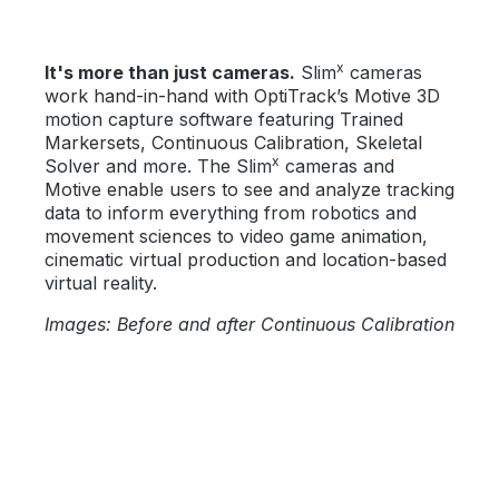
x
It's more than just cameras.
Slim
cameras
work hand-in-hand with OptiTrack’s Motive 3D
motion capture software featuring Trained
Markersets, Continuous Calibration, Skeletal
x
Solver and more. The Slim
cameras and
Motive enable users to see and analyze tracking
data to inform everything from robotics and
movement sciences to video game animation,
cinematic virtual production and location-based
virtual reality.
Images: Before and after Continuous Calibration