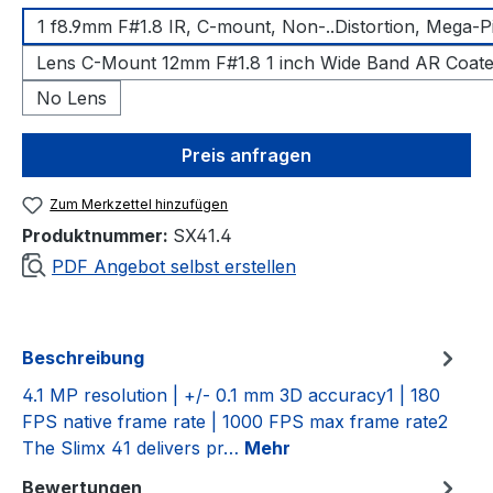
1 f8.9mm F#1.8 IR, C-mount, Non-..Distortion, Mega-P
Lens C-Mount 12mm F#1.8 1 inch Wide Band AR Coat
No Lens
Preis anfragen
Zum Merkzettel hinzufügen
Produktnummer:
SX41.4
PDF Angebot selbst erstellen
Beschreibung
4.1 MP resolution | +/- 0.1 mm 3D accuracy1 | 180
FPS native frame rate | 1000 FPS max frame rate2
The Slimx 41 delivers pr…
Mehr
Bewertungen