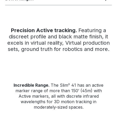
Precision Active tracking.
Featuring a
discreet profile and black matte finish, it
excels in virtual reality, Virtual production
sets, ground truth for robotics and more.
x
Incredible Range.
The Slim
41 has an active
marker range of more than 150’ (45m) with
Active markers, all with discrete infrared
wavelengths for 3D motion tracking in
moderately-sized spaces.