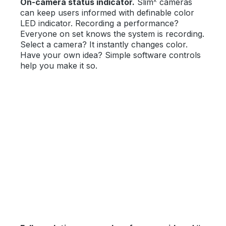
On-camera status indicator.
Slim
cameras
can keep users informed with definable color
LED indicator. Recording a performance?
Everyone on set knows the system is recording.
Select a camera? It instantly changes color.
Have your own idea? Simple software controls
help you make it so.