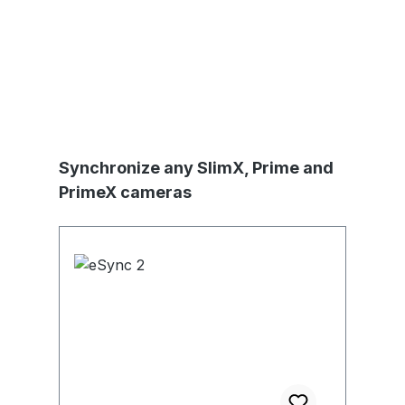
Produktgalerie überspringen
Synchronize any SlimX, Prime and
PrimeX cameras