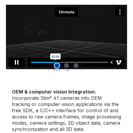
OEM & computer vision Integration.
x
Incorporate Slim
41 cameras into OEM
tracking or computer vision applications via the
free SDK, a C/C++ interface for control of and
access to raw camera frames, image processing
modes, camera settings, 2D object data, camera
synchronization and all 3D data.