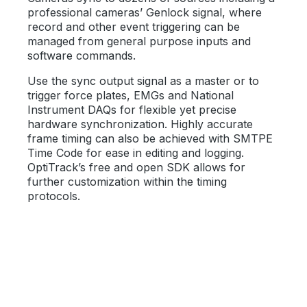
professional cameras’ Genlock signal, where
record and other event triggering can be
managed from general purpose inputs and
software commands.
Use the sync output signal as a master or to
trigger force plates, EMGs and National
Instrument DAQs for flexible yet precise
hardware synchronization. Highly accurate
frame timing can also be achieved with SMTPE
Time Code for ease in editing and logging.
OptiTrack’s free and open SDK allows for
further customization within the timing
protocols.