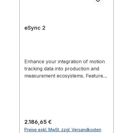
eSync 2
Enhance your integration of motion
tracking data into production and
measurement ecosystems. Features
include external sync in/out,
Genlock, SMPTE Time Code, PoE,
and more. Each eSync 2 comes with
removable mounting tabs and an
optional universal power supply
(US/EU-compatible). In the Box 1
Regulärer Preis:
2.186,65 €
eSync 2 1 12V universal power
Preise exkl. MwSt. zzgl. Versandkosten
supply (US/EU-compatible) 2