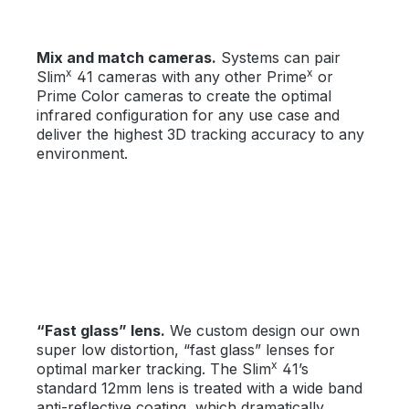
Mix and match cameras.
Systems can pair
x
x
Slim
41 cameras with any other Prime
or
Prime Color cameras to create the optimal
infrared configuration for any use case and
deliver the highest 3D tracking accuracy to any
environment.
“Fast glass” lens.
We custom design our own
super low distortion, “fast glass” lenses for
x
optimal marker tracking. The Slim
41’s
standard 12mm lens is treated with a wide band
anti-reflective coating, which dramatically