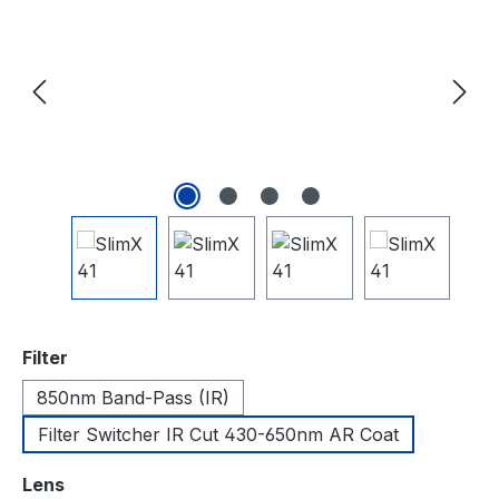
auswählen
Filter
850nm Band-Pass (IR)
Filter Switcher IR Cut 430-650nm AR Coat
auswählen
Lens