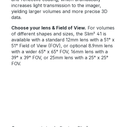
increases light transmission to the imager,
yielding larger volumes and more precise 3D
data.
Choose your lens & Field of View.
For volumes
x
of different shapes and sizes, the Slim
41 is
available with a standard 12mm lens with a 51° x
51° Field of View (FOV), or optional 8.9mm lens
with a wider 65° x 65° FOV, 16mm lens with a
39° x 39° FOV, or 25mm lens with a 25° x 25°
FOV.
x