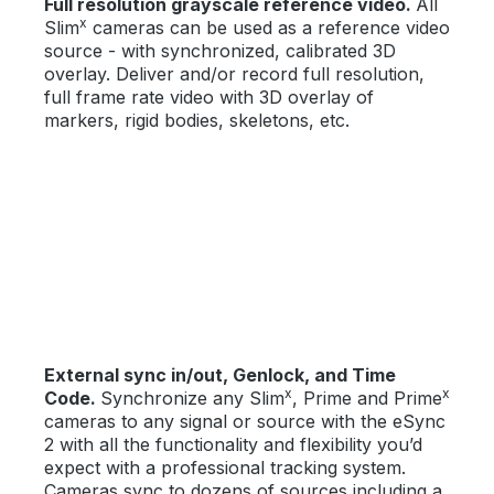
Full resolution grayscale reference video.
All
x
Slim
cameras can be used as a reference video
source - with synchronized, calibrated 3D
overlay. Deliver and/or record full resolution,
full frame rate video with 3D overlay of
markers, rigid bodies, skeletons, etc.
External sync in/out, Genlock, and Time
x
x
Code.
Synchronize any Slim
, Prime and Prime
cameras to any signal or source with the eSync
2 with all the functionality and flexibility you’d
expect with a professional tracking system.
Cameras sync to dozens of sources including a