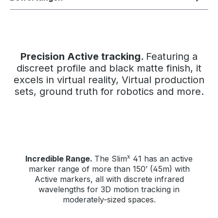
Precision Active tracking.
Featuring a
discreet profile and black matte finish, it
excels in virtual reality, Virtual production
sets, ground truth for robotics and more.
x
Incredible Range.
The Slim
41 has an active
marker range of more than 150’ (45m) with
Active markers, all with discrete infrared
wavelengths for 3D motion tracking in
moderately-sized spaces.