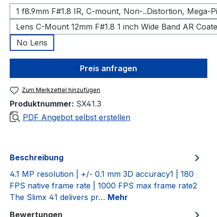
1 f8.9mm F#1.8 IR, C-mount, Non-..Distortion, Mega-P
Lens C-Mount 12mm F#1.8 1 inch Wide Band AR Coat
No Lens
Preis anfragen
Zum Merkzettel hinzufügen
Produktnummer:
SX41.3
PDF Angebot selbst erstellen
Beschreibung
4.1 MP resolution | +/- 0.1 mm 3D accuracy1 | 180
FPS native frame rate | 1000 FPS max frame rate2
The Slimx 41 delivers pr…
Mehr
Bewertungen