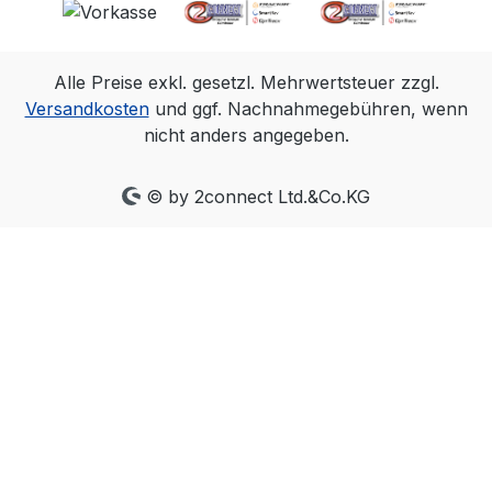
capture system is all that is needed,
and all cameras align within a very
precise ~+/-5µs of the input signal.
Alle Preise exkl. gesetzl. Mehrwertsteuer zzgl.
The PoE Ethernet connection allows
Versandkosten
und ggf. Nachnahmegebühren, wenn
an eSync 2 to be located almost
nicht anders angegeben.
anywhere in a lab or studio, making
it easy to connect with/to source
signals. With convenient output
© by 2connect Ltd.&Co.KG
signals that can mirror most inputs,
you can place the eSync 2 in the
middle of an existing setup, or
convert signal types for greater
system flexibility. Automatically
measures and reports the frequency
of signals connected to its inputs.
This enables fast and easy
confirmation inputs have the
frequency expected. Genlock sync in
Genlock your OptiTrack Ethernet