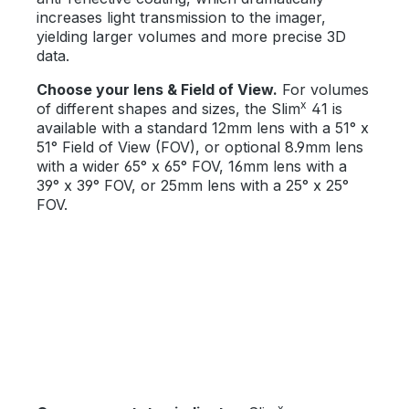
increases light transmission to the imager,
yielding larger volumes and more precise 3D
data.
Choose your lens & Field of View.
For volumes
x
of different shapes and sizes, the Slim
41 is
available with a standard 12mm lens with a 51° x
51° Field of View (FOV), or optional 8.9mm lens
with a wider 65° x 65° FOV, 16mm lens with a
39° x 39° FOV, or 25mm lens with a 25° x 25°
FOV.
x