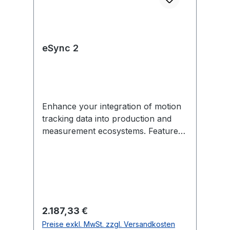
eSync 2
Enhance your integration of motion
tracking data into production and
measurement ecosystems. Features
include external sync in/out,
Genlock, SMPTE Time Code, PoE,
and more. Each eSync 2 comes with
removable mounting tabs and an
optional universal power supply
(US/EU-compatible). In the Box 1
Regulärer Preis:
2.187,33 €
eSync 2 1 12V universal power
Preise exkl. MwSt. zzgl. Versandkosten
supply (US/EU-compatible) 2