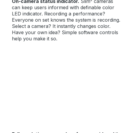
On-camera status indicator.
Slim
cameras
can keep users informed with definable color
LED indicator. Recording a performance?
Everyone on set knows the system is recording.
Select a camera? It instantly changes color.
Have your own idea? Simple software controls
help you make it so.