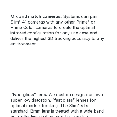
Mix and match cameras.
Systems can pair
x
x
Slim
41 cameras with any other Prime
or
Prime Color cameras to create the optimal
infrared configuration for any use case and
deliver the highest 3D tracking accuracy to any
environment.
“Fast glass” lens.
We custom design our own
super low distortion, “fast glass” lenses for
x
optimal marker tracking. The Slim
41’s
standard 12mm lens is treated with a wide band
anti-reflective coating, which dramatically