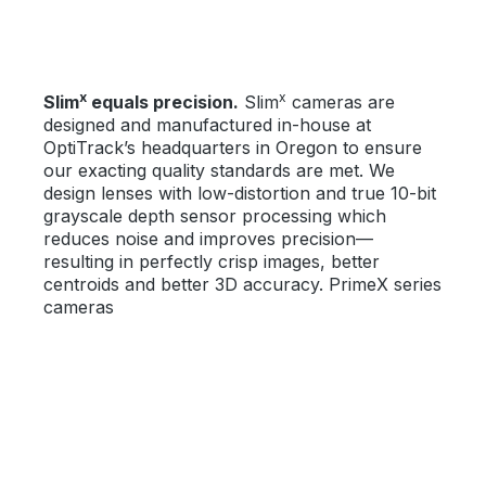
x
x
Slim
equals precision.
Slim
cameras are
designed and manufactured in-house at
OptiTrack’s headquarters in Oregon to ensure
our exacting quality standards are met. We
design lenses with low-distortion and true 10-bit
grayscale depth sensor processing which
reduces noise and improves precision—
resulting in perfectly crisp images, better
centroids and better 3D accuracy. PrimeX series
cameras