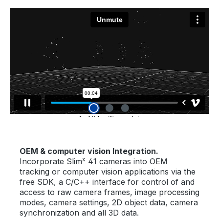
OEM & computer vision Integration.
x
Incorporate Slim
41 cameras into OEM
tracking or computer vision applications via the
free SDK, a C/C++ interface for control of and
access to raw camera frames, image processing
modes, camera settings, 2D object data, camera
synchronization and all 3D data.