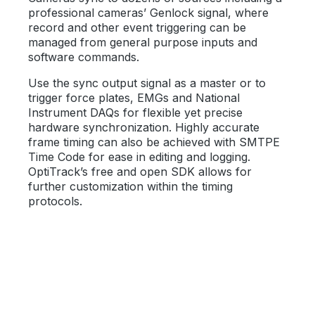
professional cameras’ Genlock signal, where
record and other event triggering can be
managed from general purpose inputs and
software commands.
Use the sync output signal as a master or to
trigger force plates, EMGs and National
Instrument DAQs for flexible yet precise
hardware synchronization. Highly accurate
frame timing can also be achieved with SMTPE
Time Code for ease in editing and logging.
OptiTrack’s free and open SDK allows for
further customization within the timing
protocols.