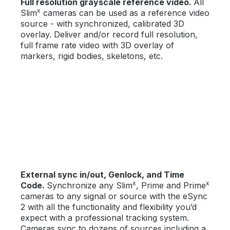
Full resolution grayscale reference video.
All
x
Slim
cameras can be used as a reference video
source - with synchronized, calibrated 3D
overlay. Deliver and/or record full resolution,
full frame rate video with 3D overlay of
markers, rigid bodies, skeletons, etc.
External sync in/out, Genlock, and Time
x
x
Code.
Synchronize any Slim
, Prime and Prime
cameras to any signal or source with the eSync
2 with all the functionality and flexibility you’d
expect with a professional tracking system.
Cameras sync to dozens of sources including a