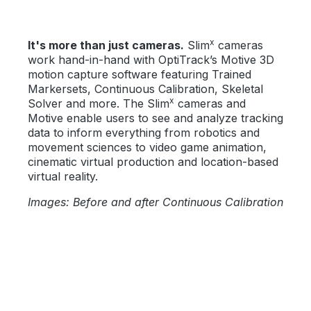
x
It's more than just cameras.
Slim
cameras
work hand-in-hand with OptiTrack’s Motive 3D
motion capture software featuring Trained
Markersets, Continuous Calibration, Skeletal
x
Solver and more. The Slim
cameras and
Motive enable users to see and analyze tracking
data to inform everything from robotics and
movement sciences to video game animation,
cinematic virtual production and location-based
virtual reality.
Images: Before and after Continuous Calibration