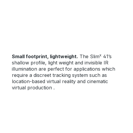
x
Small footprint, lightweight.
The Slim
41’s
shallow profile, light weight and invisible IR
illumination are perfect for applications which
require a discreet tracking system such as
location-based virtual reality and cinematic
virtual production .