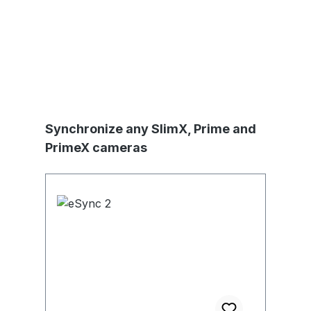
Produktgalerie überspringen
Synchronize any SlimX, Prime and
PrimeX cameras