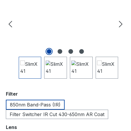
auswählen
Filter
850nm Band-Pass (IR)
Filter Switcher IR Cut 430-650nm AR Coat
auswählen
Lens