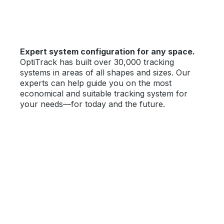
Expert system configuration for any space.
OptiTrack has built over 30,000 tracking
systems in areas of all shapes and sizes. Our
experts can help guide you on the most
economical and suitable tracking system for
your needs—for today and the future.