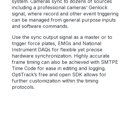
system. Cameras sync to dozens of sources
including a professional cameras’ Genlock
signal, where record and other event triggering
can be managed from general purpose inputs
and software commands.
Use the sync output signal as a master or to
trigger force plates, EMGs and National
Instrument DAQs for flexible yet precise
hardware synchronization. Highly accurate
frame timing can also be achieved with SMTPE
Time Code for ease in editing and logging.
OptiTrack’s free and open SDK allows for
further customization within the timing
protocols.