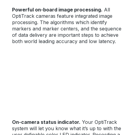
Powerful on-board image processing.
All
OptiTrack cameras feature integrated image
processing. The algorithms which identify
markers and marker centers, and the sequence
of data delivery are important steps to achieve
both world leading accuracy and low latency.
On-camera status indicator.
Your OptiTrack
system will let you know what it’s up to with the
user definable color LED indicator. Recording a