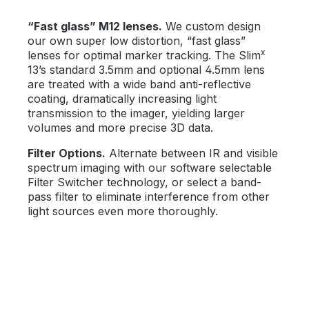
“Fast glass” M12 lenses.
We custom design
our own super low distortion, “fast glass”
x
lenses for optimal marker tracking. The Slim
13’s standard 3.5mm and optional 4.5mm lens
are treated with a wide band anti-reflective
coating, dramatically increasing light
transmission to the imager, yielding larger
volumes and more precise 3D data.
Filter Options.
Alternate between IR and visible
spectrum imaging with our software selectable
Filter Switcher technology, or select a band-
pass filter to eliminate interference from other
light sources even more thoroughly.
Bildergalerie überspringen