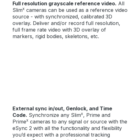
Full resolution grayscale reference video.
All
x
Slim
cameras can be used as a reference video
source - with synchronized, calibrated 3D
overlay. Deliver and/or record full resolution,
full frame rate video with 3D overlay of
markers, rigid bodies, skeletons, etc.
External sync in/out, Genlock, and Time
x
Code.
Synchronize any Slim
, Prime and
x
Prime
cameras to any signal or source with the
eSync 2 with all the functionality and flexibility
you’d expect with a professional tracking