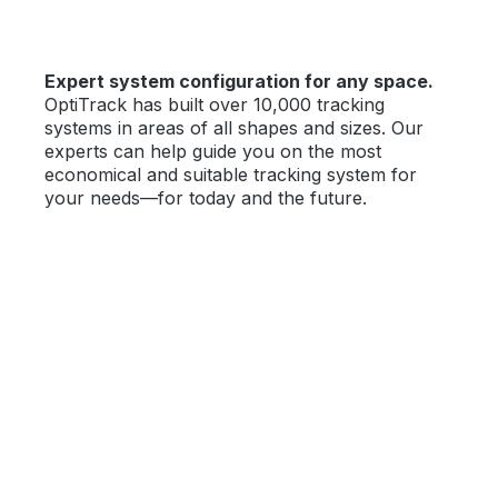
Expert system configuration for any space.
OptiTrack has built over 10,000 tracking
systems in areas of all shapes and sizes. Our
experts can help guide you on the most
economical and suitable tracking system for
your needs—for today and the future.