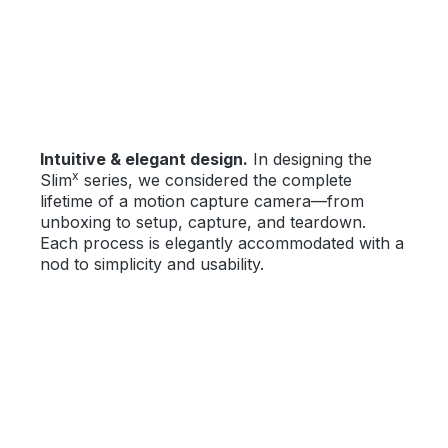
Intuitive & elegant design.
In designing the
x
Slim
series, we considered the complete
lifetime of a motion capture camera—from
unboxing to setup, capture, and teardown.
Each process is elegantly accommodated with a
nod to simplicity and usability.