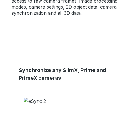
access to raw camera frames, image processing
modes, camera settings, 2D object data, camera
synchronization and all 3D data.
Produktgalerie überspringen
Synchronize any SlimX, Prime and
PrimeX cameras