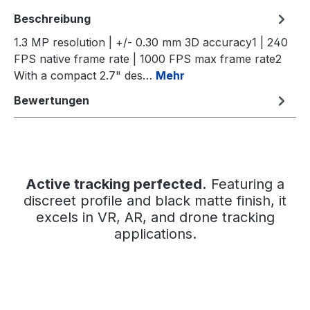
Beschreibung
1.3 MP resolution | +/- 0.30 mm 3D accuracy1 | 240
FPS native frame rate | 1000 FPS max frame rate2
With a compact 2.7" des…
Mehr
Bewertungen
Active tracking perfected.
Featuring a
discreet profile and black matte finish, it
excels in VR, AR, and drone tracking
applications.
Bildergalerie überspringen