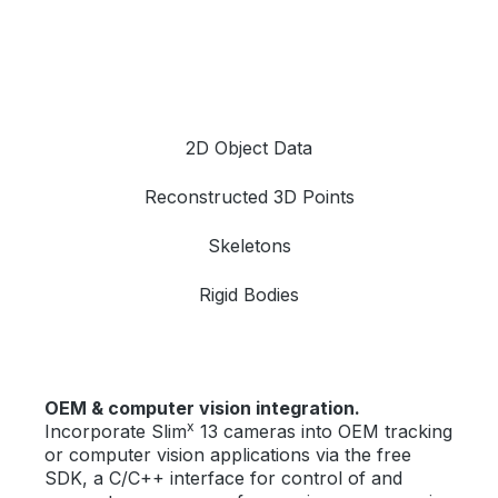
2D Object Data
Reconstructed 3D Points
Skeletons
Rigid Bodies
OEM & computer vision integration.
x
Incorporate Slim
13 cameras into OEM tracking
or computer vision applications via the free
SDK, a C/C++ interface for control of and