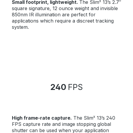
x
Small footprint, lightweight.
The Slim
13’s 2.7″
square signature, 12 ounce weight and invisible
850nm IR illumination are perfect for
applications which require a discreet tracking
system.
240
FPS
x
High frame-rate capture.
The Slim
13’s 240
FPS capture rate and image stopping global
shutter can be used when your application