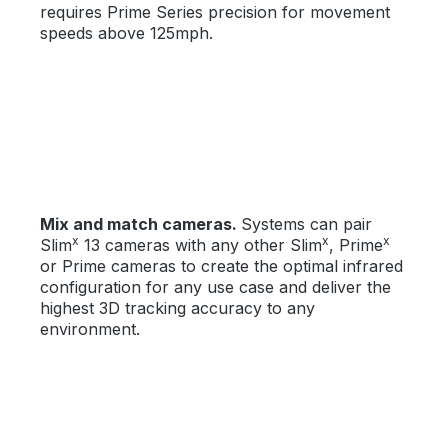
requires Prime Series precision for movement
speeds above 125mph.
Mix and match cameras.
Systems can pair
x
x
x
Slim
13 cameras with any other Slim
, Prime
or Prime cameras to create the optimal infrared
configuration for any use case and deliver the
highest 3D tracking accuracy to any
environment.