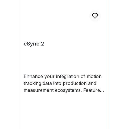
eSync 2
Enhance your integration of motion
tracking data into production and
measurement ecosystems. Features
include external sync in/out,
Genlock, SMPTE Time Code, PoE,
and more. Each eSync 2 comes with
removable mounting tabs and an
optional universal power supply