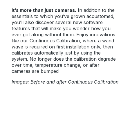
It’s more than just cameras.
In addition to the
essentials to which you’ve grown accustomed,
you’ll also discover several new software
features that will make you wonder how you
ever got along without them. Enjoy innovations
like our Continuous Calibration, where a wand
wave is required on first installation only, then
calibrates automatically just by using the
system. No longer does the calibration degrade
over time, temperature change, or after
cameras are bumped
Images: Before and after Continuous Calibration