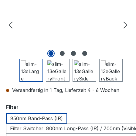
Versandfertig in 1 Tag, Lieferzeit 4 - 6 Wochen
auswählen
Filter
850nm Band-Pass (IR)
Filter Switcher: 800nm Long-Pass (IR) / 700nm (Visibl