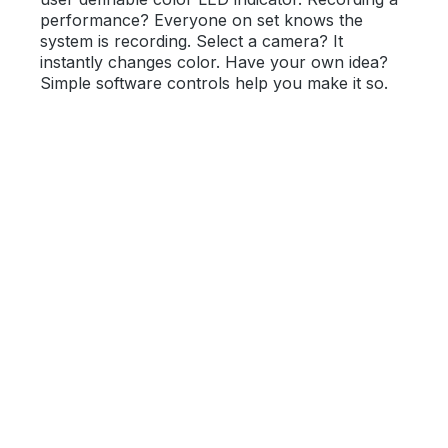
performance? Everyone on set knows the
system is recording. Select a camera? It
instantly changes color. Have your own idea?
Simple software controls help you make it so.