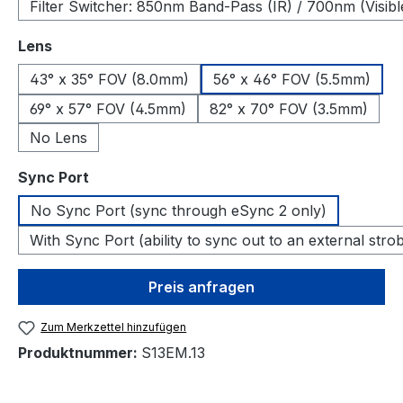
Filter Switcher: 850nm Band-Pass (IR) / 700nm (Visibl
auswählen
Lens
43° x 35° FOV (8.0mm)
56° x 46° FOV (5.5mm)
69° x 57° FOV (4.5mm)
82° x 70° FOV (3.5mm)
No Lens
auswählen
Sync Port
No Sync Port (sync through eSync 2 only)
With Sync Port (ability to sync out to an external stro
Preis anfragen
Zum Merkzettel hinzufügen
Produktnummer:
S13EM.13