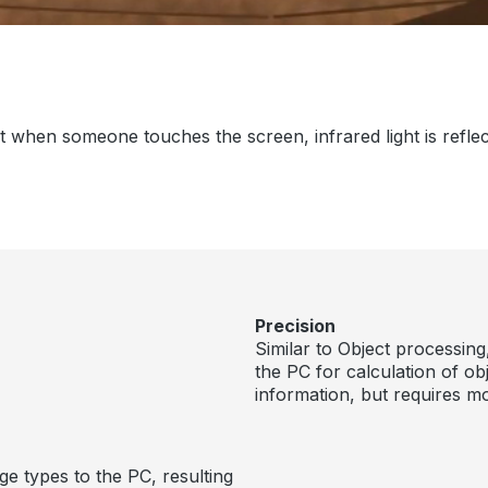
when someone touches the screen, infrared light is reflecte
Precision
Similar to Object processing
the PC for calculation of o
information, but requires 
e types to the PC, resulting