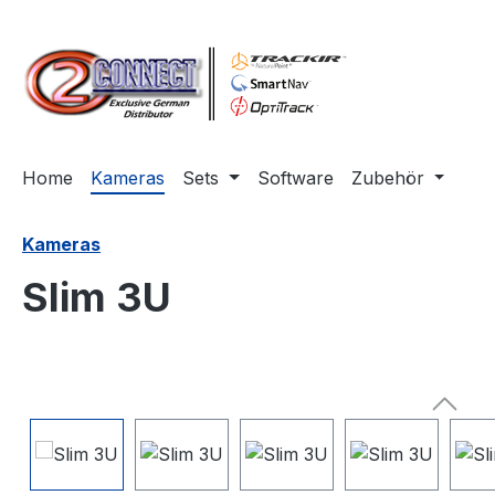
m Hauptinhalt springen
Zur Suche springen
Zur Hauptnavigation springen
Home
Kameras
Sets
Software
Zubehör
Kameras
Slim 3U
Bildergalerie überspringen