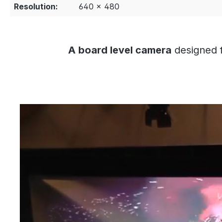
Resolution:
640 × 480
A board level camera
designed f