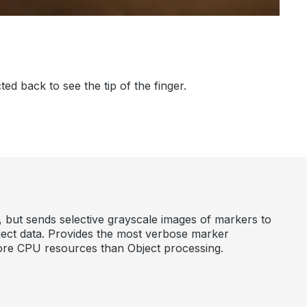
d back to see the tip of the finger.
, but sends selective grayscale images of markers to
bject data. Provides the most verbose marker
more CPU resources than Object processing.