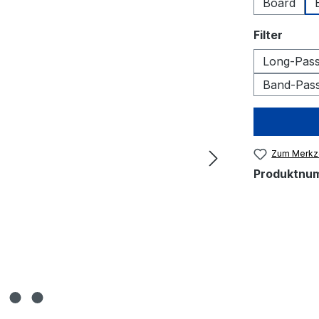
Board
auswä
Filter
Long-Pass 
Band-Pass 
Zum Merkze
Produktnu