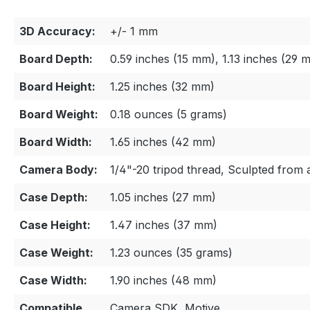
3D Accuracy:
+/- 1 mm
Board Depth:
0.59 inches (15 mm), 1.13 inches (29
Board Height:
1.25 inches (32 mm)
Board Weight:
0.18 ounces (5 grams)
Board Width:
1.65 inches (42 mm)
Camera Body:
1/4"-20 tripod thread, Sculpted from
Case Depth:
1.05 inches (27 mm)
Case Height:
1.47 inches (37 mm)
Case Weight:
1.23 ounces (35 grams)
Case Width:
1.90 inches (48 mm)
Compatible
Camera SDK, Motive