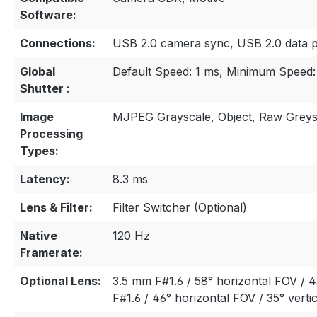
Software:
Connections:
USB 2.0 camera sync, USB 2.0 data 
Global
Default Speed: 1 ms, Minimum Speed:
Shutter :
Image
MJPEG Grayscale, Object, Raw Greys
Processing
Types:
Latency:
8.3 ms
Lens & Filter:
Filter Switcher (Optional)
Native
120 Hz
Framerate:
Optional Lens:
3.5 mm F#1.6 / 58° horizontal FOV / 4
F#1.6 / 46° horizontal FOV / 35° verti