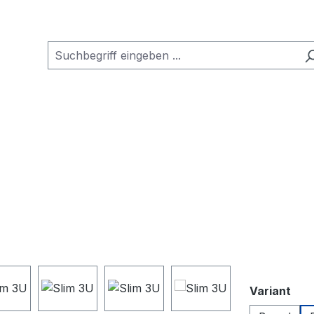
aus
Variant