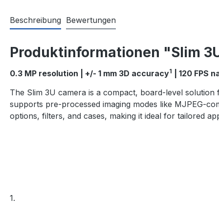
Beschreibung
Bewertungen
Produktinformationen "Slim 3
1
0.3 MP resolution | +/- 1 mm 3D accuracy
| 120 FPS n
The Slim 3U camera is a compact, board-level solution f
supports pre-processed imaging modes like MJPEG-compr
options, filters, and cases, making it ideal for tailored app
1.