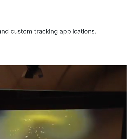
and custom tracking applications.