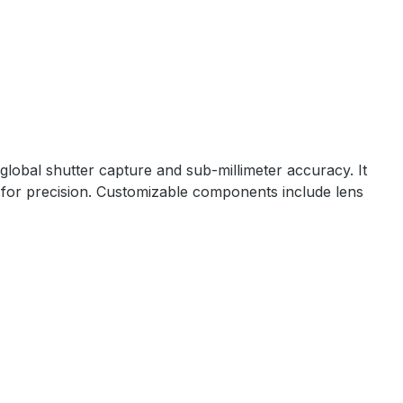
lobal shutter capture and sub-millimeter accuracy. It
for precision. Customizable components include lens