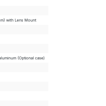
 mm) with Lens Mount
 aluminum (Optional case)