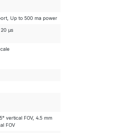
port, Up to 500 ma power
 20 µs
cale
5° vertical FOV, 4.5 mm
cal FOV