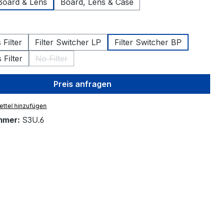
Board & Lens
Board, Lens & Case
hlen
Filter
Filter Switcher LP
Filter Switcher BP
Filter
No Filter
(Diese Option ist zurzeit nicht verfügbar.)
Preis anfragen
ttel hinzufügen
mmer:
S3U.6