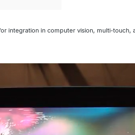
or integration in computer vision, multi-touch, 