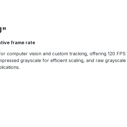
U"
ative frame rate
or computer vision and custom tracking, offering 120 FPS g
essed grayscale for efficient scaling, and raw grayscale 
lications.