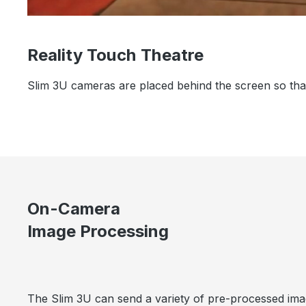
Reality Touch Theatre
Slim 3U cameras are placed behind the screen so that 
On-Camera
Image Processing
The Slim 3U can send a variety of pre-processed imag