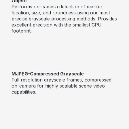
Object
Performs on-camera detection of marker
location, size, and roundness using our most
precise grayscale processing methods. Provides
excellent precision with the smallest CPU
footprint.
MJPEG-Compressed Grayscale
Full resolution grayscale frames, compressed
on-camera for highly scalable scene video
capabilities.