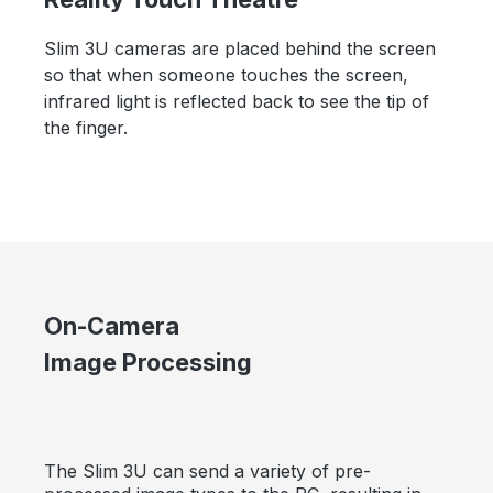
Slim 3U cameras are placed behind the screen
so that when someone touches the screen,
infrared light is reflected back to see the tip of
the finger.
On-Camera
Image Processing
The Slim 3U can send a variety of pre-