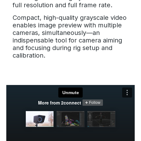
full resolution and full frame rate.
Compact, high-quality grayscale video
enables image preview with multiple
cameras, simultaneously—an
indispensable tool for camera aiming
and focusing during rig setup and
calibration.