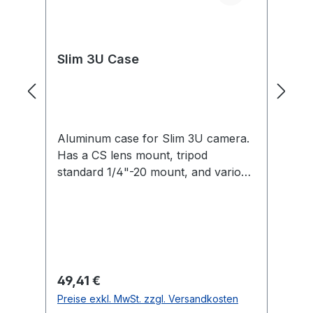
Slim 3U Case
C
Aluminum case for Slim 3U camera.
Fo
Has a CS lens mount, tripod
3U
standard 1/4"-20 mount, and various
M3 and 2-56 thread mounts.
Regulärer Preis:
Re
49,41 €
1
Preise exkl. MwSt. zzgl. Versandkosten
Pr