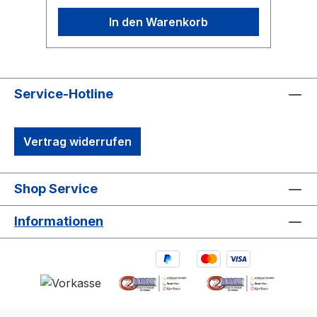
In den Warenkorb
Service-Hotline
Vertrag widerrufen
Shop Service
Informationen