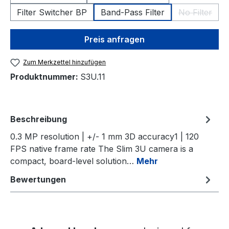
Filter Switcher BP
Band-Pass Filter
No Filter
(Diese Opt
Preis anfragen
Zum Merkzettel hinzufügen
Produktnummer:
S3U.11
Beschreibung
0.3 MP resolution | +/- 1 mm 3D accuracy1 | 120
FPS native frame rate The Slim 3U camera is a
compact, board-level solution…
Mehr
Bewertungen