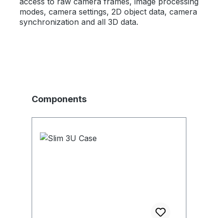
access to raw camera frames, image processing
modes, camera settings, 2D object data, camera
synchronization and all 3D data.
Produktgalerie überspringen
Components