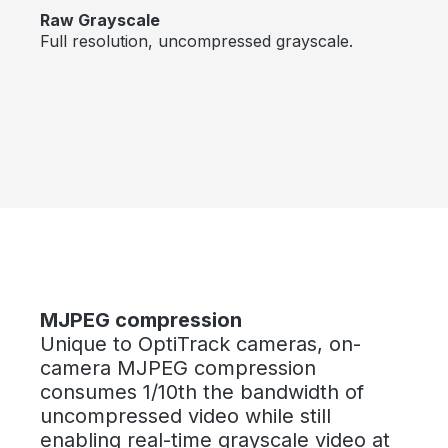
Raw Grayscale
Full resolution, uncompressed grayscale.
Bildergalerie überspringen
MJPEG compression
Unique to OptiTrack cameras, on-
camera MJPEG compression
consumes 1/10th the bandwidth of
uncompressed video while still
enabling real-time grayscale video at