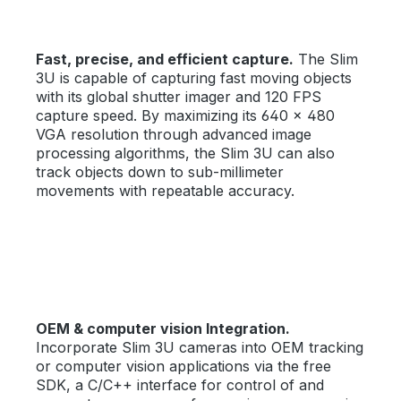
Fast, precise, and efficient capture.
The Slim
3U is capable of capturing fast moving objects
with its global shutter imager and 120 FPS
capture speed. By maximizing its 640 × 480
VGA resolution through advanced image
processing algorithms, the Slim 3U can also
track objects down to sub-millimeter
movements with repeatable accuracy.
OEM & computer vision Integration.
Incorporate Slim 3U cameras into OEM tracking
or computer vision applications via the free
SDK, a C/C++ interface for control of and