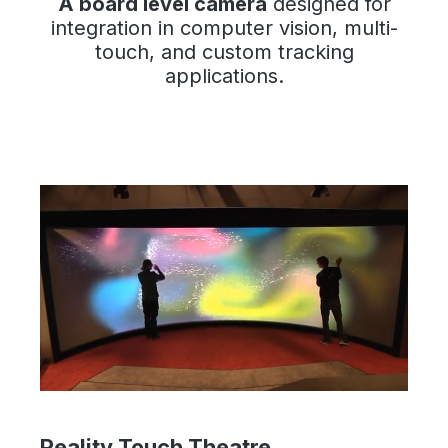
A board level camera
designed for
integration in computer vision, multi-
touch, and custom tracking
applications.
Reality Touch Theatre