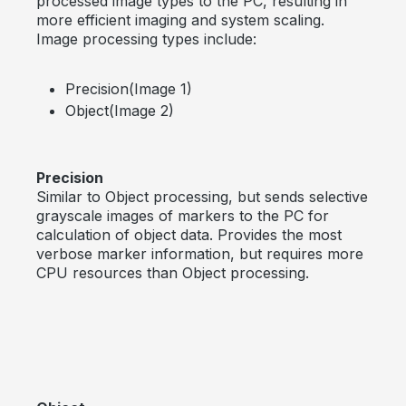
processed image types to the PC, resulting in
more efficient imaging and system scaling.
Image processing types include:
Precision(Image 1)
Object(Image 2)
Precision
Similar to Object processing, but sends selective
grayscale images of markers to the PC for
calculation of object data. Provides the most
verbose marker information, but requires more
CPU resources than Object processing.