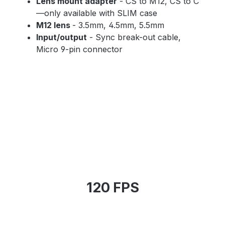
Lens mount adapter
- CS to M12, CS to C
—only available with SLIM case
M12 lens
- 3.5mm, 4.5mm, 5.5mm
Input/output
- Sync break-out cable,
Micro 9-pin connector
120 FPS