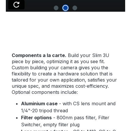
Components a la carte.
Build your Slim 3U
piece by piece, optimizing it as you see fit.
Custom building your camera gives you the
flexibility to create a hardware solution that is
tailored for your own application, satisfies your
unique spec, and maximizes cost-efficiency.
Optional components include:
Aluminium case
- with CS lens mount and
1/4"-20 tripod thread
Filter options
- 800nm pass filter, Filter
Switcher, empty fliter plug