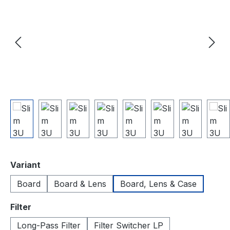
auswählen
Variant
Board
Board & Lens
Board, Lens & Case
auswählen
Filter
Long-Pass Filter
Filter Switcher LP