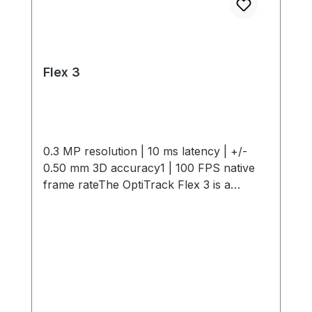
Flex 3
0.3 MP resolution | 10 ms latency | +/-
0.50 mm 3D accuracy1 | 100 FPS native
frame rateThe OptiTrack Flex 3 is a
compact, high-performance motion
capture camera offering 0.3 MP
resolution, 10 ms latency, +/- 0.50 mm 3D
Accuracy and 100 FPS capture speed. Its
interchangeable M12 lenses and infrared
light provide flexible, precise tracking in
any environment. Start small and expand