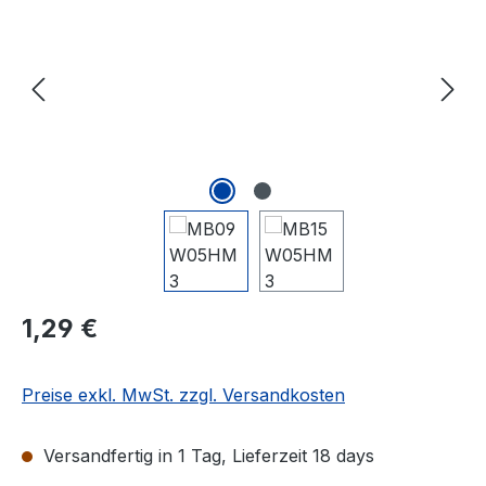
Regulärer Preis:
1,29 €
Preise exkl. MwSt. zzgl. Versandkosten
Versandfertig in 1 Tag, Lieferzeit 18 days