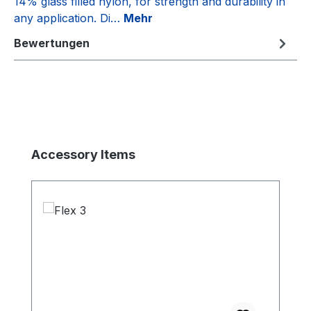
14% glass filled nylon, for strength and durability in
any application. Di…
Mehr
Bewertungen
Produktgalerie überspringen
Accessory Items