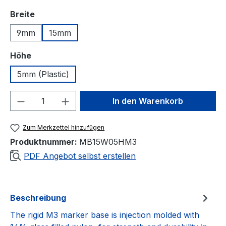
auswählen
Breite
9mm
15mm
auswählen
Höhe
5mm (Plastic)
Produkt Anzahl: Gib den gewünschten We
In den Warenkorb
Zum Merkzettel hinzufügen
Produktnummer:
MB15W05HM3
PDF Angebot selbst erstellen
Beschreibung
The rigid M3 marker base is injection molded with